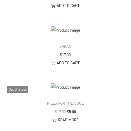
ADD TO CART
SARAH
$
17.00
ADD TO CART
Out Of Stock
PILLS FOR THE SOUL
O
C
$
17.00
$
5.00
r
u
READ MORE
i
r