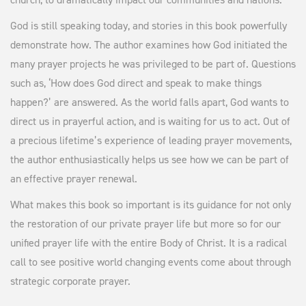
n
n
n
a
t
God is still speaking today, and stories in this book powerfully
l
p
demonstrate how. The author examines how God initiated the
p
r
many prayer projects he was privileged to be part of. Questions
r
i
such as, ‘How does God direct and speak to make things
i
c
happen?’ are answered. As the world falls apart, God wants to
c
e
direct us in prayerful action, and is waiting for us to act. Out of
e
i
a precious lifetime’s experience of leading prayer movements,
w
s
the author enthusiastically helps us see how we can be part of
a
:
an effective prayer renewal.
s
$
What makes this book so important is its guidance for not only
:
2
the restoration of our private prayer life but more so for our
$
.
unified prayer life with the entire Body of Christ. It is a radical
5
0
call to see positive world changing events come about through
.
0
strategic corporate prayer.
0
.