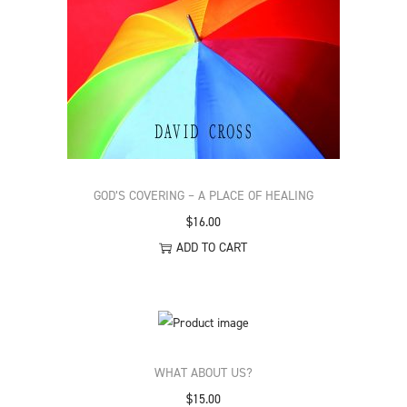
GOD’S COVERING – A PLACE OF HEALING
$
16.00
ADD TO CART
WHAT ABOUT US?
$
15.00