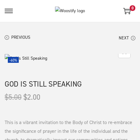
0
S
S
k
k
i
i
PREVIOUS
NEXT
p
p
t
t
o
o
-60%
n
c
a
o
GOD IS STILL SPEAKING
v
n
i
t
O
C
$
5.00
$
2.00
g
e
r
u
a
n
i
r
t
t
g
r
This is a vibrant invitation to the Body of Christ to re-embrace
i
i
e
the significance of prayer in the life of the individual and the
o
church, to dramatically impact our communities and nations.