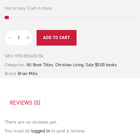
0
.
Hurry! only 3 left in stock.
ADD TO CART
G
o
SKU:
9781852405106
d
Categories:
All Book Titles
,
Christian Living
,
Sale $5.00 books
i
Brand:
Brian Mills
s
S
t
REVIEWS (0)
i
l
l
There are no reviews yet.
S
You must be
logged in
to post a review.
p