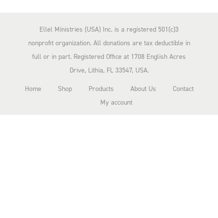
n
n
n
a
t
Ellel Ministries (USA) Inc. is a registered 501(c)3
l
p
nonprofit organization. All donations are tax deductible in
p
r
full or in part. Registered Office at 1708 English Acres
r
i
Drive, Lithia, FL 33547, USA.
i
c
Home
Shop
Products
About Us
Contact
c
e
My account
e
i
w
s
a
:
s
$
:
2
$
.
2
0
0
0
.
.