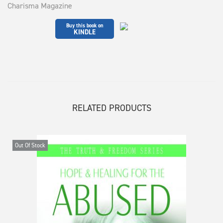
Charisma Magazine
Buy this book on
KINDLE
RELATED PRODUCTS
Out Of Stock