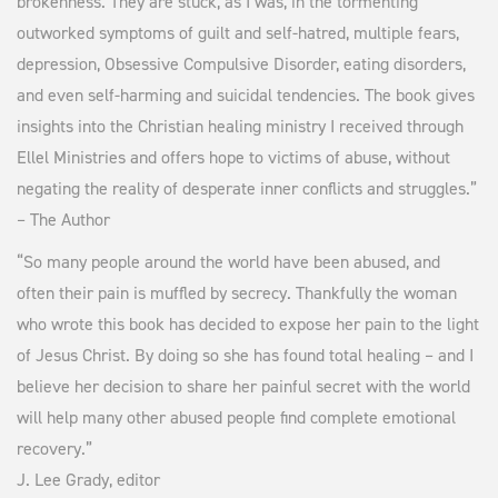
brokenness. They are stuck, as I was, in the tormenting
outworked symptoms of guilt and self-hatred, multiple fears,
depression, Obsessive Compulsive Disorder, eating disorders,
and even self-harming and suicidal tendencies. The book gives
insights into the Christian healing ministry I received through
Ellel Ministries and offers hope to victims of abuse, without
negating the reality of desperate inner conflicts and struggles.”
– The Author
“So many people around the world have been abused, and
often their pain is muffled by secrecy. Thankfully the woman
who wrote this book has decided to expose her pain to the light
of Jesus Christ. By doing so she has found total healing – and I
believe her decision to share her painful secret with the world
will help many other abused people find complete emotional
recovery.”
J. Lee Grady, editor