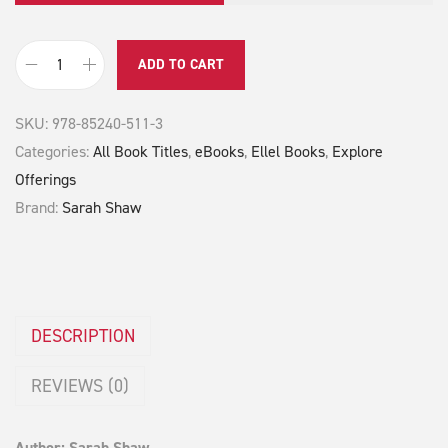
ADD TO CART
S
a
SKU:
978-85240-511-3
r
Categories:
All Book Titles
,
eBooks
,
Ellel Books
,
Explore
a
Offerings
h
Brand:
Sarah Shaw
q
u
a
n
t
DESCRIPTION
i
REVIEWS (0)
t
y
Author: Sarah Shaw