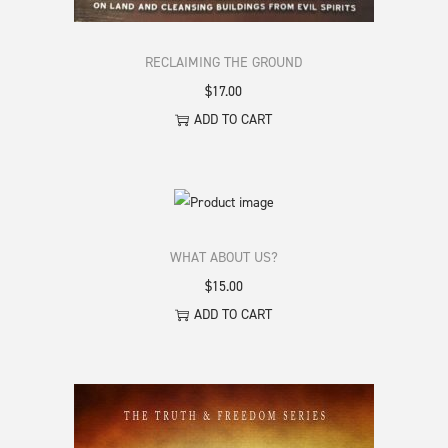
RECLAIMING THE GROUND
$
17.00
ADD TO CART
WHAT ABOUT US?
$
15.00
ADD TO CART