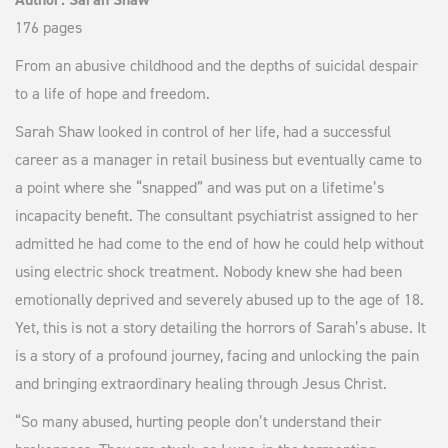
176 pages
From an abusive childhood and the depths of suicidal despair
to a life of hope and freedom.
Sarah Shaw looked in control of her life, had a successful
career as a manager in retail business but eventually came to
a point where she “snapped” and was put on a lifetime’s
incapacity benefit. The consultant psychiatrist assigned to her
admitted he had come to the end of how he could help without
using electric shock treatment. Nobody knew she had been
emotionally deprived and severely abused up to the age of 18.
Yet, this is not a story detailing the horrors of Sarah’s abuse. It
is a story of a profound journey, facing and unlocking the pain
and bringing extraordinary healing through Jesus Christ.
“So many abused, hurting people don’t understand their