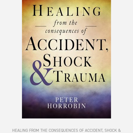
HEALING FROM THE CONSEQUENCES OF ACCIDENT, SHOCK &