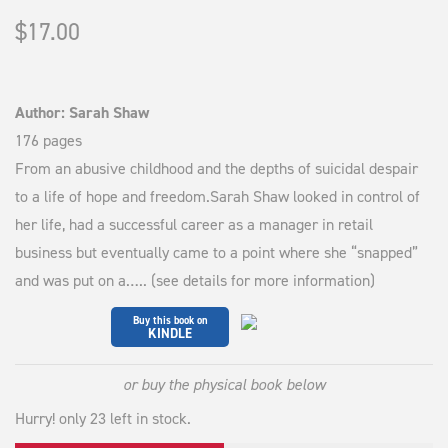
$
17.00
Author: Sarah Shaw
176 pages
From an abusive childhood and the depths of suicidal despair
to a life of hope and freedom.Sarah Shaw looked in control of
her life, had a successful career as a manager in retail
business but eventually came to a point where she “snapped”
and was put on a….. (see details for more information)
Buy this book on
KINDLE
or buy the physical book below
Hurry! only 23 left in stock.