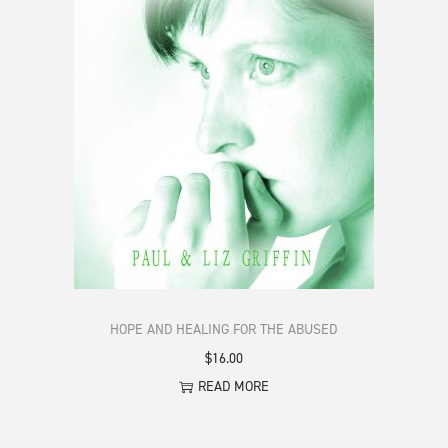
HOPE AND HEALING FOR THE ABUSED
$
16.00
READ MORE