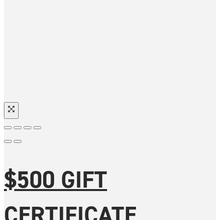
$500 GIFT
CERTIFICATE