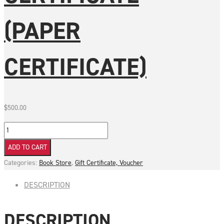
(PAPER
CERTIFICATE)
$
500.00
$500
Gift
ADD TO CART
Certificate
Categories:
Book Store
,
Gift Certificate, Voucher
(Paper
Certificate)
DESCRIPTION
quantity
DESCRIPTION