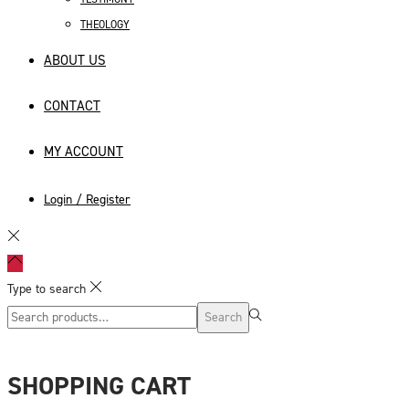
THEOLOGY
ABOUT US
CONTACT
MY ACCOUNT
Login / Register
Type to search
Search
Search
for:>
SHOPPING CART