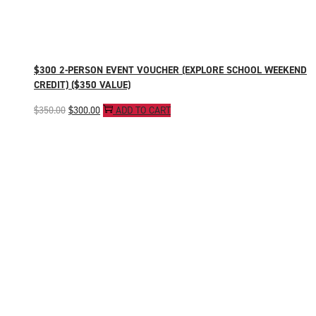
$300 2-PERSON EVENT VOUCHER (EXPLORE SCHOOL WEEKEND
CREDIT) ($350 VALUE)
Original
Current
$
350.00
$
300.00
ADD TO CART
price
price
was:
is:
$350.00.
$300.00.