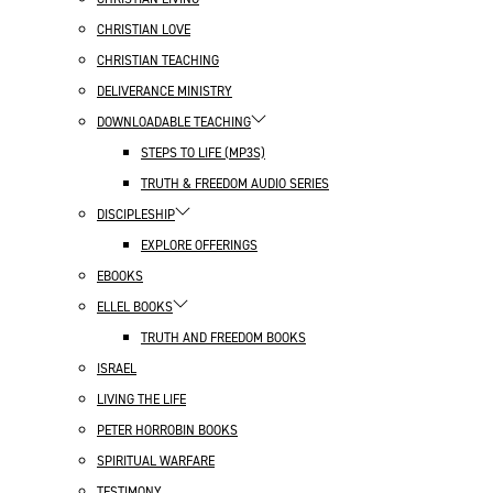
CHRISTIAN LOVE
CHRISTIAN TEACHING
DELIVERANCE MINISTRY
DOWNLOADABLE TEACHING
STEPS TO LIFE (MP3S)
TRUTH & FREEDOM AUDIO SERIES
DISCIPLESHIP
EXPLORE OFFERINGS
EBOOKS
ELLEL BOOKS
TRUTH AND FREEDOM BOOKS
ISRAEL
LIVING THE LIFE
PETER HORROBIN BOOKS
SPIRITUAL WARFARE
TESTIMONY