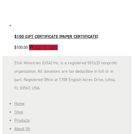
$100 GIFT CERTIFICATE (PAPER CERTIFICATE)
$
100.00
ADD TO CART
Ellel Ministries (USA) Inc. is a registered 501(c)3 nonprofit
organization. All donations are tax deductible in full or in
part. Registered Office at 1708 English Acres Drive, Lithia,
FL 33547, USA.
Home
Shop
Products
About Us