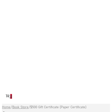
0
Home
/
Book Store
/
$500 Gift Certificate (Paper Certificate)