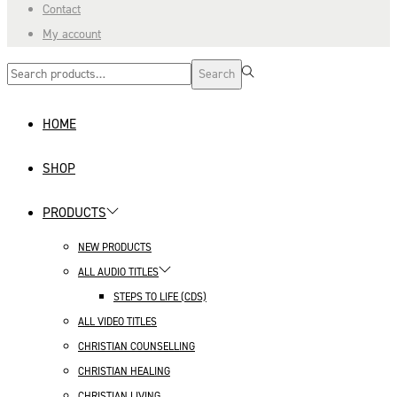
Contact
My account
Search
Search
for:>
HOME
SHOP
PRODUCTS
NEW PRODUCTS
ALL AUDIO TITLES
STEPS TO LIFE (CDS)
ALL VIDEO TITLES
CHRISTIAN COUNSELLING
CHRISTIAN HEALING
CHRISTIAN LIVING