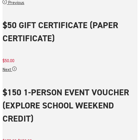
Previous
$50 GIFT CERTIFICATE (PAPER
CERTIFICATE)
$
50.00
Next
$150 1-PERSON EVENT VOUCHER
(EXPLORE SCHOOL WEEKEND
CREDIT)