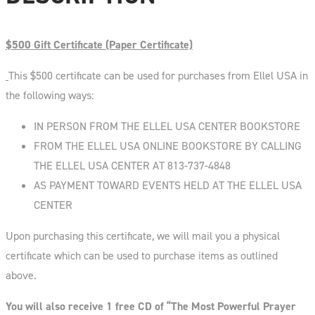
$500 Gift Certificate (Paper Certificate)
This $500 certificate can be used for purchases from Ellel USA in
the following ways:
IN PERSON FROM THE ELLEL USA CENTER BOOKSTORE
FROM THE ELLEL USA ONLINE BOOKSTORE BY CALLING
THE ELLEL USA CENTER AT 813-737-4848
AS PAYMENT TOWARD EVENTS HELD AT THE ELLEL USA
CENTER
Upon purchasing this certificate, we will mail you a physical
certificate which can be used to purchase items as outlined
above.
You will also receive 1 free CD of “The Most Powerful Prayer