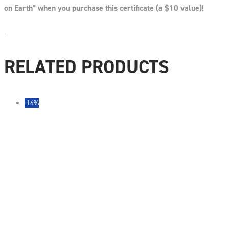
on Earth” when you purchase this certificate (a $10 value)!
RELATED PRODUCTS
-14%