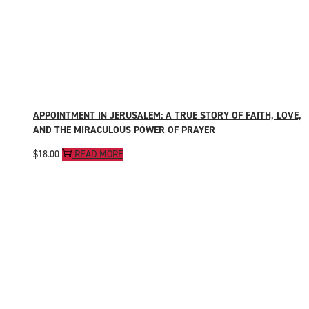
APPOINTMENT IN JERUSALEM: A TRUE STORY OF FAITH, LOVE,
AND THE MIRACULOUS POWER OF PRAYER
$
18.00
READ MORE