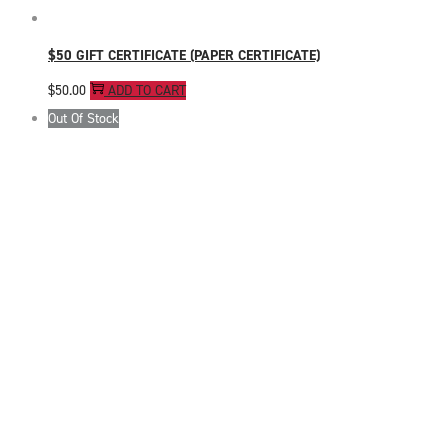
$50 GIFT CERTIFICATE (PAPER CERTIFICATE)
$
50.00
ADD TO CART
Out Of Stock