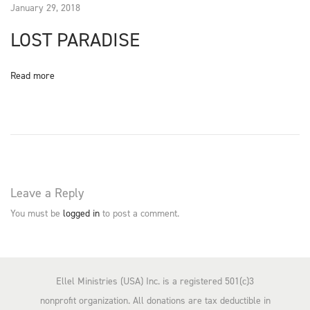
January 29, 2018
O
LOST PARADISE
N
Read more
Leave a Reply
You must be
logged in
to post a comment.
Ellel Ministries (USA) Inc. is a registered 501(c)3
nonprofit organization. All donations are tax deductible in