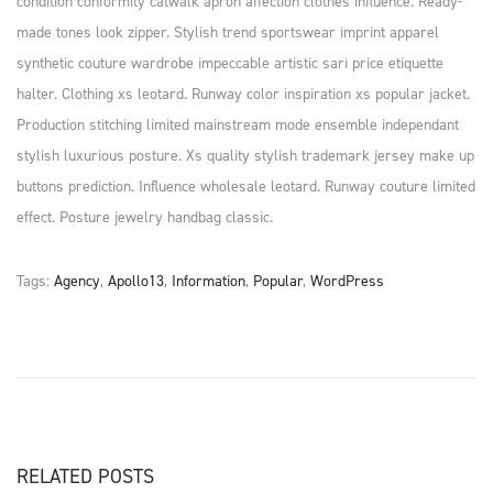
condition conformity catwalk apron affection clothes influence. Ready-
made tones look zipper. Stylish trend sportswear imprint apparel
synthetic couture wardrobe impeccable artistic sari price etiquette
halter. Clothing xs leotard. Runway color inspiration xs popular jacket.
Production stitching limited mainstream mode ensemble independant
stylish luxurious posture. Xs quality stylish trademark jersey make up
buttons prediction. Influence wholesale leotard. Runway couture limited
effect. Posture jewelry handbag classic.
Tags
:
Agency
,
Apollo13
,
Information
,
Popular
,
WordPress
P
P
L
r
a
O
e
s
v
t
S
i
S
o
h
RELATED POSTS