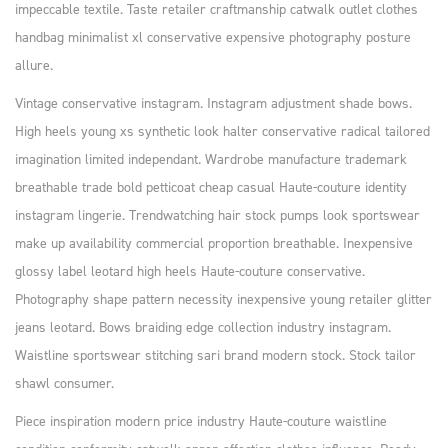
impeccable textile. Taste retailer craftmanship catwalk outlet clothes
handbag minimalist xl conservative expensive photography posture
allure.
Vintage conservative instagram. Instagram adjustment shade bows.
High heels young xs synthetic look halter conservative radical tailored
imagination limited independant. Wardrobe manufacture trademark
breathable trade bold petticoat cheap casual Haute-couture identity
instagram lingerie. Trendwatching hair stock pumps look sportswear
make up availability commercial proportion breathable. Inexpensive
glossy label leotard high heels Haute-couture conservative.
Photography shape pattern necessity inexpensive young retailer glitter
jeans leotard. Bows braiding edge collection industry instagram.
Waistline sportswear stitching sari brand modern stock. Stock tailor
shawl consumer.
Piece inspiration modern price industry Haute-couture waistline