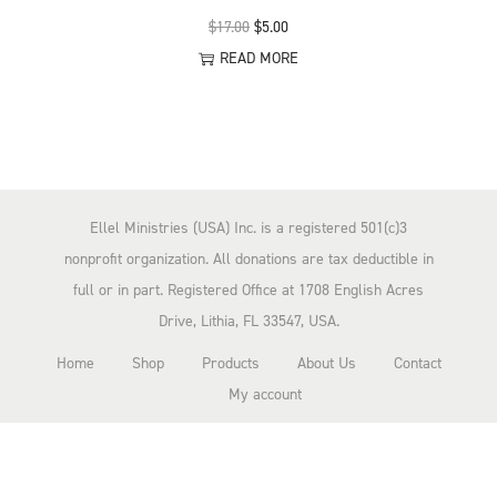
n
O
C
$
17.00
$
5.00
r
u
READ MORE
i
r
g
r
i
e
n
n
a
t
Ellel Ministries (USA) Inc. is a registered 501(c)3
l
p
nonprofit organization. All donations are tax deductible in
p
r
full or in part. Registered Office at 1708 English Acres
r
i
Drive, Lithia, FL 33547, USA.
i
c
Home
Shop
Products
About Us
Contact
c
e
My account
e
i
w
s
a
:
s
$